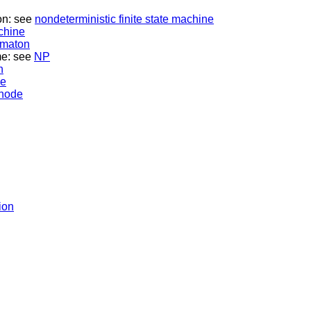
on: see
nondeterministic finite state machine
achine
tomaton
me: see
NP
n
ne
 node
ion