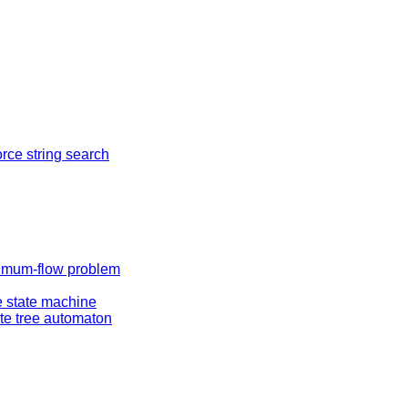
orce string search
mum-flow problem
te state machine
ite tree automaton