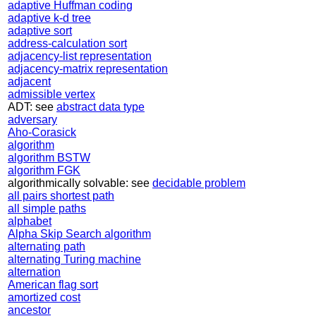
adaptive Huffman coding
adaptive k-d tree
adaptive sort
address-calculation sort
adjacency-list representation
adjacency-matrix representation
adjacent
admissible vertex
ADT: see
abstract data type
adversary
Aho-Corasick
algorithm
algorithm BSTW
algorithm FGK
algorithmically solvable: see
decidable problem
all pairs shortest path
all simple paths
alphabet
Alpha Skip Search algorithm
alternating path
alternating Turing machine
alternation
American flag sort
amortized cost
ancestor