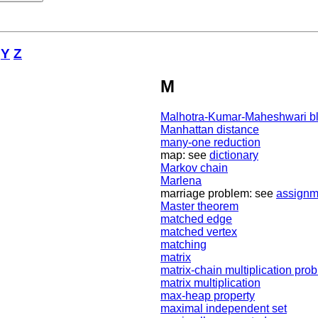
Y
Z
M
Malhotra-Kumar-Maheshwari bl
Manhattan distance
many-one reduction
map: see
dictionary
Markov chain
Marlena
marriage problem: see
assignm
Master theorem
matched edge
matched vertex
matching
matrix
matrix-chain multiplication pro
matrix multiplication
max-heap property
maximal independent set