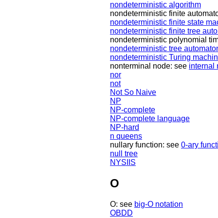
nondeterministic algorithm
nondeterministic finite automat
nondeterministic finite state m
nondeterministic finite tree au
nondeterministic polynomial ti
nondeterministic tree automato
nondeterministic Turing machi
nonterminal node: see
internal
nor
not
Not So Naive
NP
NP-complete
NP-complete language
NP-hard
n queens
nullary function: see
0-ary funct
null tree
NYSIIS
O
O: see
big-O notation
OBDD