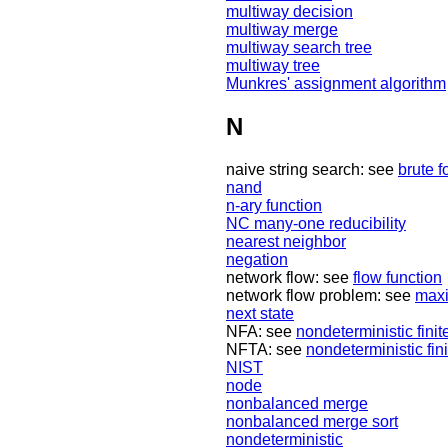
multiway decision
multiway merge
multiway search tree
multiway tree
Munkres' assignment algorithm
N
naive string search: see
brute f
nand
n-ary function
NC many-one reducibility
nearest neighbor
negation
network flow: see
flow function
network flow problem: see
maxi
next state
NFA: see
nondeterministic fini
NFTA: see
nondeterministic fin
NIST
node
nonbalanced merge
nonbalanced merge sort
nondeterministic