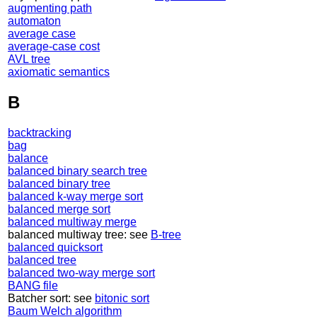
augmenting path
automaton
average case
average-case cost
AVL tree
axiomatic semantics
B
backtracking
bag
balance
balanced binary search tree
balanced binary tree
balanced k-way merge sort
balanced merge sort
balanced multiway merge
balanced multiway tree: see
B-tree
balanced quicksort
balanced tree
balanced two-way merge sort
BANG file
Batcher sort: see
bitonic sort
Baum Welch algorithm