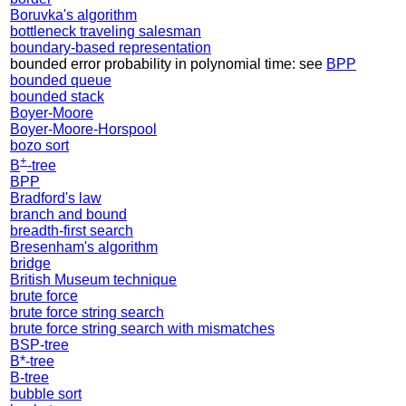
Boruvka's algorithm
bottleneck traveling salesman
boundary-based representation
bounded error probability in polynomial time: see
BPP
bounded queue
bounded stack
Boyer-Moore
Boyer-Moore-Horspool
bozo sort
+
B
-tree
BPP
Bradford's law
branch and bound
breadth-first search
Bresenham's algorithm
bridge
British Museum technique
brute force
brute force string search
brute force string search with mismatches
BSP-tree
B*-tree
B-tree
bubble sort