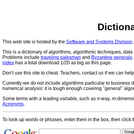
Diction
This web site is hosted by the
Software and Systems Division
This is a dictionary of algorithms, algorithmic techniques, dat
Problems include
traveling salesman
and
Byzantine generals
index
has a total download 1/20 as big as this page.
Don't use this site to cheat. Teachers, contact us if we can help
Currently we do not include algorithms particular to business
numerical analysis: it is tough enough covering "general" algo
Some terms with a leading variable, such as
n
-way,
m
-dimensi
Acronyms
.
To look up words or phrases, enter them in the box, then click t