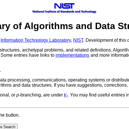
ary of Algorithms and Data St
,
Information Technology Laboratory
,
NIST
. Development of this d
a structures, archetypal problems, and related definitions. Algo
. Some entries have links to
implementations
and more informatio
.
 data processing, communications, operating systems or distribu
rithms and data structures.
If you have suggestions, corrections
onal, or
p
-branching, are under
k
-
. You may find useful entries i
he button.