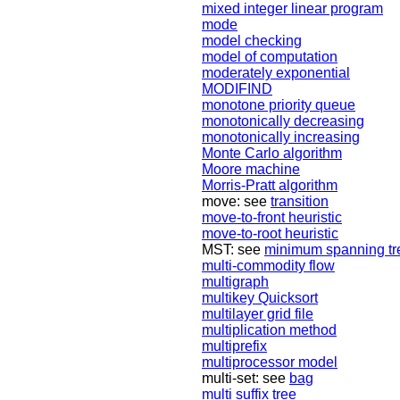
mixed integer linear program
mode
model checking
model of computation
moderately exponential
MODIFIND
monotone priority queue
monotonically decreasing
monotonically increasing
Monte Carlo algorithm
Moore machine
Morris-Pratt algorithm
move: see
transition
move-to-front heuristic
move-to-root heuristic
MST: see
minimum spanning tr
multi-commodity flow
multigraph
multikey Quicksort
multilayer grid file
multiplication method
multiprefix
multiprocessor model
multi-set: see
bag
multi suffix tree