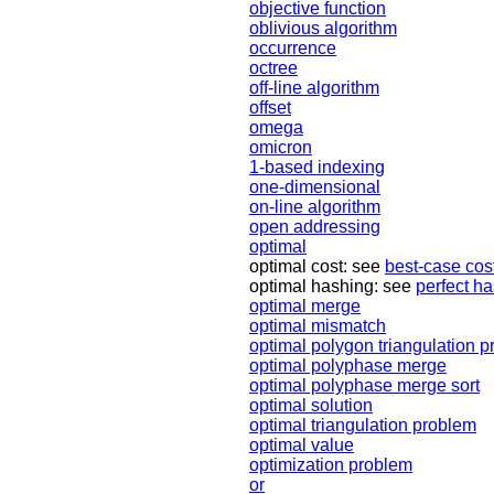
objective function
oblivious algorithm
occurrence
octree
off-line algorithm
offset
omega
omicron
1-based indexing
one-dimensional
on-line algorithm
open addressing
optimal
optimal cost: see
best-case cos
optimal hashing: see
perfect h
optimal merge
optimal mismatch
optimal polygon triangulation 
optimal polyphase merge
optimal polyphase merge sort
optimal solution
optimal triangulation problem
optimal value
optimization problem
or