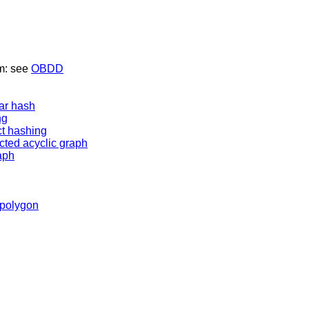
am: see
OBDD
ear hash
ng
ct hashing
ected acyclic graph
aph
 polygon