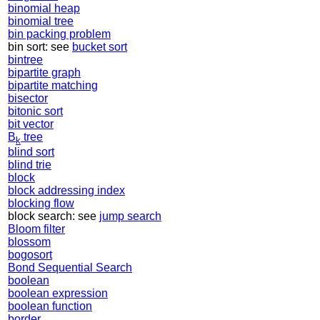
binomial heap
binomial tree
bin packing problem
bin sort: see
bucket sort
bintree
bipartite graph
bipartite matching
bisector
bitonic sort
bit vector
B
tree
k
blind sort
blind trie
block
block addressing index
blocking flow
block search: see
jump search
Bloom filter
blossom
bogosort
Bond Sequential Search
boolean
boolean expression
boolean function
border