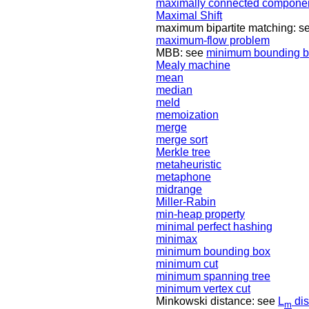
maximally connected compone
Maximal Shift
maximum bipartite matching: s
maximum-flow problem
MBB: see
minimum bounding 
Mealy machine
mean
median
meld
memoization
merge
merge sort
Merkle tree
metaheuristic
metaphone
midrange
Miller-Rabin
min-heap property
minimal perfect hashing
minimax
minimum bounding box
minimum cut
minimum spanning tree
minimum vertex cut
Minkowski distance: see
L
dis
m