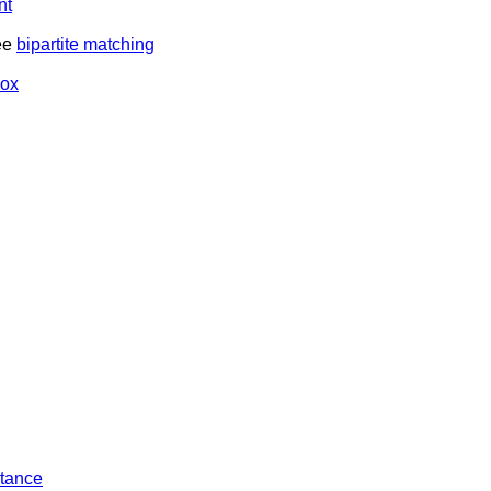
nt
ee
bipartite matching
box
tance