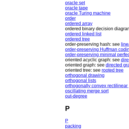
oracle set
oracle tape
oracle Turing machine
order
ordered array
ordered binary decision diagr
ordered linked list
ordered tree
order-preserving hash: see
lin
order-preserving Huffman codi
order-preserving minimal perfe
oriented acyclic graph: see
dir
oriented graph: see
directed gr
oriented tree: see
rooted tree
orthogonal drawing
orthogonal lists
orthogonally convex rectilinear
oscillating merge sort
out-degree
P
P
packing