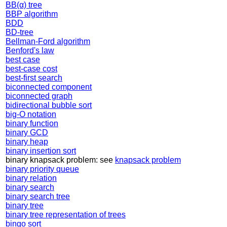
BB(α) tree
BBP algorithm
BDD
BD-tree
Bellman-Ford algorithm
Benford's law
best case
best-case cost
best-first search
biconnected component
biconnected graph
bidirectional bubble sort
big-O notation
binary function
binary GCD
binary heap
binary insertion sort
binary knapsack problem: see
knapsack problem
binary priority queue
binary relation
binary search
binary search tree
binary tree
binary tree representation of trees
bingo sort