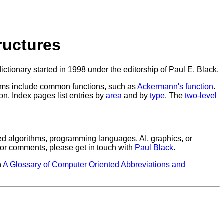
ructures
ictionary started in 1998 under the editorship of Paul E. Black.
rithms include common functions, such as
Ackermann's function
.
n. Index pages list entries by
area
and by
type
. The
two-level
ted algorithms, programming languages, AI, graphics, or
, or comments, please get in touch with
Paul Black
.
n
A Glossary of Computer Oriented Abbreviations and