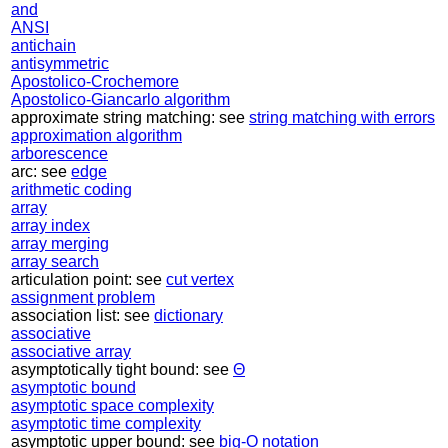
and
ANSI
antichain
antisymmetric
Apostolico-Crochemore
Apostolico-Giancarlo algorithm
approximate string matching: see
string matching with errors
approximation algorithm
arborescence
arc: see
edge
arithmetic coding
array
array index
array merging
array search
articulation point: see
cut vertex
assignment problem
association list: see
dictionary
associative
associative array
asymptotically tight bound: see
Θ
asymptotic bound
asymptotic space complexity
asymptotic time complexity
asymptotic upper bound: see
big-O notation