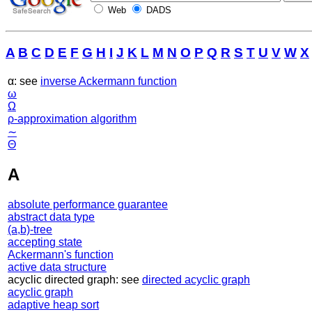
Web
DADS
A
B
C
D
E
F
G
H
I
J
K
L
M
N
O
P
Q
R
S
T
U
V
W
X
α: see
inverse Ackermann function
ω
Ω
ρ-approximation algorithm
∼
Θ
A
absolute performance guarantee
abstract data type
(a,b)-tree
accepting state
Ackermann's function
active data structure
acyclic directed graph: see
directed acyclic graph
acyclic graph
adaptive heap sort