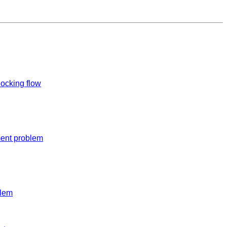
ocking flow
ent problem
blem