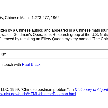
ts
, Chinese Math., 1:273-277, 1962.
written by a Chinese author, and appeared in a Chinese math jo
as in Goldman's Operations Research group at the U.S. Nati
 influenced by recalling an Ellery Queen mystery named "The Ch
age.
in touch with
Paul Black
.
 LLC, 1999, "Chinese postman problem", in
Dictionary of Algor
www.nist.gov/dads/HTML/chinesePostman.html