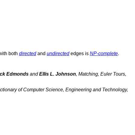
with both
directed
and
undirected
edges is
NP-complete
.
ck Edmonds
and
Ellis L. Johnson
,
Matching, Euler Tours,
ctionary of Computer Science, Engineering and Technology,