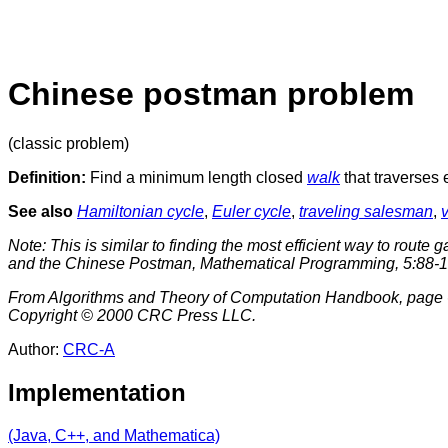
Chinese postman problem
(classic problem)
Definition:
Find a minimum length closed
walk
that traverses
See also
Hamiltonian cycle
,
Euler cycle
,
traveling salesman
,
Note: This is similar to finding the most efficient way to route
and the Chinese Postman
, Mathematical Programming, 5:88-1
From Algorithms and Theory of Computation Handbook, page 6
Copyright © 2000 CRC Press LLC.
Author:
CRC-A
Implementation
(Java, C++, and Mathematica)