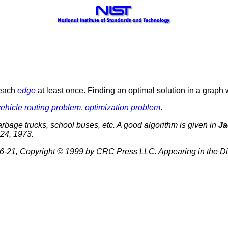
 each
edge
at least once. Finding an optimal solution in a graph 
vehicle routing problem
,
optimization problem
.
 garbage trucks, school buses, etc. A good algorithm is given in
Ja
24, 1973.
-21, Copyright © 1999 by CRC Press LLC. Appearing in the Di