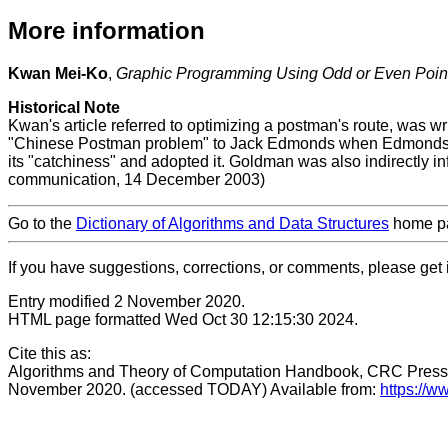
More information
Kwan Mei-Ko
,
Graphic Programming Using Odd or Even Poin
Historical Note
Kwan's article referred to optimizing a postman's route, was 
"Chinese Postman problem" to Jack Edmonds when Edmonds w
its "catchiness" and adopted it. Goldman was also indirectly
communication, 14 December 2003)
Go to the
Dictionary of Algorithms and Data Structures
home p
If you have suggestions, corrections, or comments, please get 
Entry modified 2 November 2020.
HTML page formatted Wed Oct 30 12:15:30 2024.
Cite this as:
Algorithms and Theory of Computation Handbook, CRC Press
November 2020. (accessed TODAY) Available from:
https://