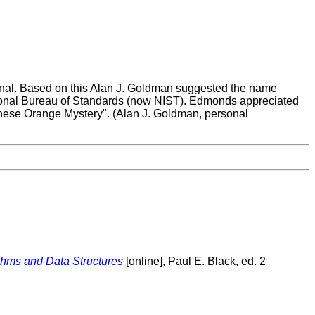
urnal. Based on this Alan J. Goldman suggested the name
onal Bureau of Standards (now NIST). Edmonds appreciated
inese Orange Mystery". (Alan J. Goldman, personal
ithms and Data Structures
[online], Paul E. Black, ed. 2