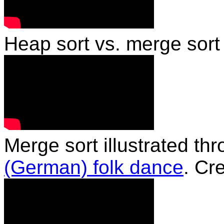
Heap sort vs. merge sor
Merge sort illustrated th
(German) folk dance
. Cr