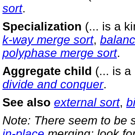
sort
.
Specialization
(... is a k
k-way merge sort
,
balanc
polyphase merge sort
.
Aggregate child
(... is 
divide and conquer
.
See also
external sort
,
b
Note: There seem to be s
in-place
merging; look for