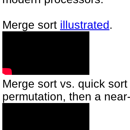
Merge sort
illustrated
.
Merge sort vs. quick sor
permutation, then a near