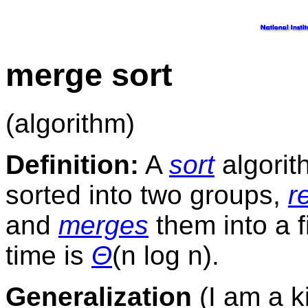
merge sort
(algorithm)
Definition:
A
sort
algorith
sorted into two groups,
r
and
merges
them into a 
time is
Θ
(n log n).
Generalization
(I am a ki