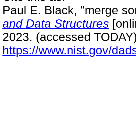
Paul E. Black, "merge sor
and Data Structures
[onli
2023. (accessed TODAY) 
https://www.nist.gov/da