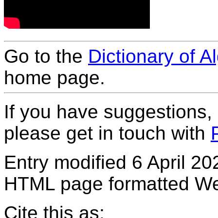
Go to the
Dictionary of A
home page.
If you have suggestions,
please get in touch with
Entry modified 6 April 20
HTML page formatted We
Cite this as: