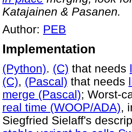
Katajainen & Pasanen.
Author:
PEB
Implementation
(Python)
.
(C)
that needs
(C)
,
(Pascal)
that needs
merge (Pascal)
; Worst-c
real time (WOOP/ADA)
, 
Siegfried Sielaff's descr