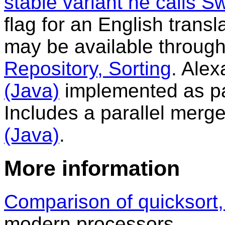
stable variant he calls S
flag for an English trans
may be available throug
Repository, Sorting
. Ale
(Java)
implemented as par
Includes a parallel merge
(Java)
.
More information
Comparison of quicksort,
modern processors.